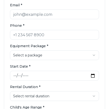
Email
*
Phone
*
Equipment Package
*
Select a package
Start Date
*
Rental Duration
*
Select rental duration
Child's Age Range
*