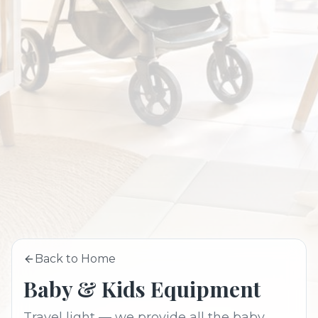
Back to Home
Baby & Kids Equipment
Travel light — we provide all the baby