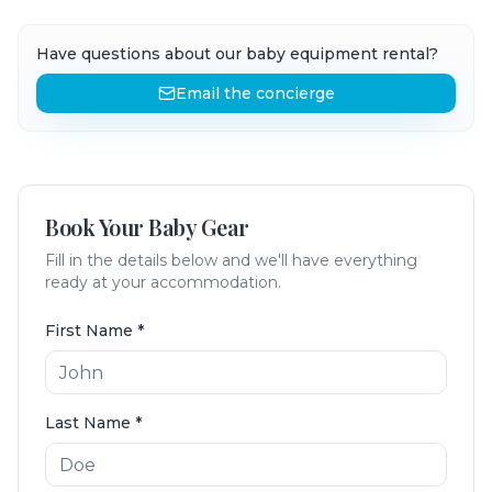
Have questions about our baby equipment rental?
Email the concierge
Book Your Baby Gear
Fill in the details below and we'll have everything
ready at your accommodation.
First Name
*
Last Name
*