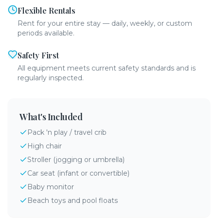
Flexible Rentals
Rent for your entire stay — daily, weekly, or custom
periods available.
Safety First
All equipment meets current safety standards and is
regularly inspected.
What's Included
Pack 'n play / travel crib
High chair
Stroller (jogging or umbrella)
Car seat (infant or convertible)
Baby monitor
Beach toys and pool floats