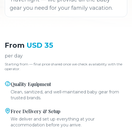
gear you need for your family vacation.
From
USD 35
per day
Starting from — final price shared once we check availability with the
operator.
Quality Equipment
Clean, sanitized, and well-maintained baby gear from
trusted brands.
Free Delivery & Setup
We deliver and set up everything at your
accommodation before you arrive.