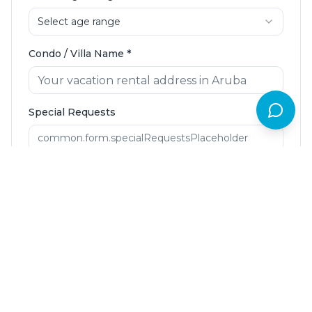
Select age range
Condo / Villa Name
*
Special Requests
Request Booking